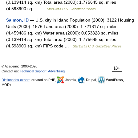
(0.139414 sq. km) Total area (2000): 1.775645 sq. miles
(4.598900 sq.… …
StarDict's U.S. Gazetteer Places
Salmon, ID
— U.S. city in Idaho Population (2000): 3122 Housing
Units (2000): 1576 Land area (2000): 1.721817 sq. miles
(4.459486 sq. km) Water area (2000): 0.053828 sq. miles
(0.139414 sq. km) Total area (2000): 1.775645 sq. miles
(4.598900 sq. km) FIPS code …
StarDict's U.S. Gazetteer Places
© Academic, 2000-2026
18+
Contact us:
Technical Support
,
Advertising
Dictionaries export
, created on PHP,
Joomla,
Drupal,
WordPress,
MODx.