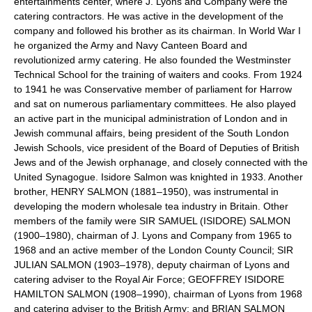
entertainments center, where J. Lyons and Company were the
catering contractors. He was active in the development of the
company and followed his brother as its chairman. In World War I
he organized the Army and Navy Canteen Board and
revolutionized army catering. He also founded the Westminster
Technical School for the training of waiters and cooks. From 1924
to 1941 he was Conservative member of parliament for Harrow
and sat on numerous parliamentary committees. He also played
an active part in the municipal administration of London and in
Jewish communal affairs, being president of the South London
Jewish Schools, vice president of the Board of Deputies of British
Jews and of the Jewish orphanage, and closely connected with the
United Synagogue. Isidore Salmon was knighted in 1933. Another
brother, HENRY SALMON (1881–1950), was instrumental in
developing the modern wholesale tea industry in Britain. Other
members of the family were SIR SAMUEL (ISIDORE) SALMON
(1900–1980), chairman of J. Lyons and Company from 1965 to
1968 and an active member of the London County Council; SIR
JULIAN SALMON (1903–1978), deputy chairman of Lyons and
catering adviser to the Royal Air Force; GEOFFREY ISIDORE
HAMILTON SALMON (1908–1990), chairman of Lyons from 1968
and catering adviser to the British Army; and BRIAN SALMON