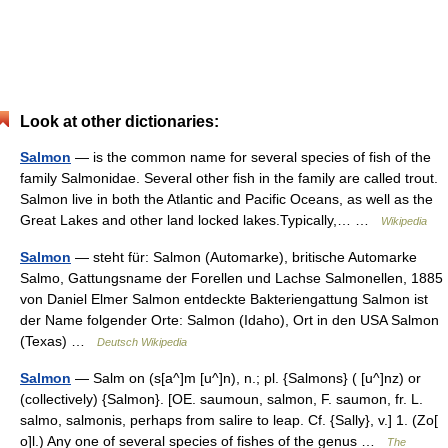
Look at other dictionaries:
Salmon
— is the common name for several species of fish of the
family Salmonidae. Several other fish in the family are called trout.
Salmon live in both the Atlantic and Pacific Oceans, as well as the
Great Lakes and other land locked lakes.Typically,… …
Wikipedia
Salmon
— steht für: Salmon (Automarke), britische Automarke
Salmo, Gattungsname der Forellen und Lachse Salmonellen, 1885
von Daniel Elmer Salmon entdeckte Bakteriengattung Salmon ist
der Name folgender Orte: Salmon (Idaho), Ort in den USA Salmon
(Texas) …
Deutsch Wikipedia
Salmon
— Salm on (s[a^]m [u^]n), n.; pl. {Salmons} ( [u^]nz) or
(collectively) {Salmon}. [OE. saumoun, salmon, F. saumon, fr. L.
salmo, salmonis, perhaps from salire to leap. Cf. {Sally}, v.] 1. (Zo[
o]l.) Any one of several species of fishes of the genus …
The