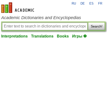
RU
DE
ES
FR
en-academic.com
Academic Dictionaries and Encyclopedias
Search!
Interpretations
Translations
Books
Игры ⚽