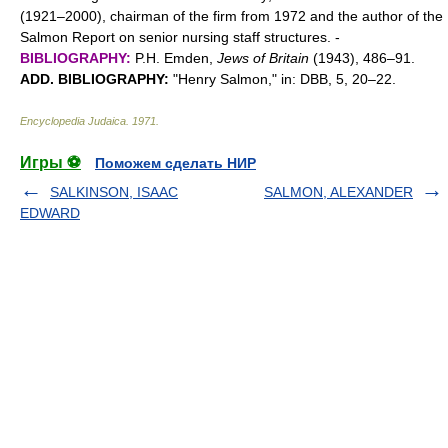
(1921–2000), chairman of the firm from 1972 and the author of the
Salmon Report on senior nursing staff structures. -
BIBLIOGRAPHY:
P.H. Emden,
Jews of Britain
(1943), 486–91.
ADD. BIBLIOGRAPHY:
"Henry Salmon," in: DBB, 5, 20–22.
Encyclopedia Judaica
.
1971
.
Игры ⚽
Поможем сделать НИР
SALKINSON, ISAAC
SALMON, ALEXANDER
EDWARD