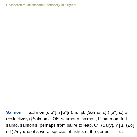
Collaborative International Dictionary of English
Salmon
— Salm on (s[a^]m [u^]n), n.; pl. {Salmons} ( [u^]nz) or
(collectively) {Salmon}. [OE. saumoun, salmon, F. saumon, fr. L.
salmo, salmonis, perhaps from salire to leap. Cf. {Sally}, v.] 1. (Zo[
o]l.) Any one of several species of fishes of the genus …
The