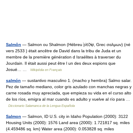
Salmôn
— Salmon ou Shalmon (Hébreu שַׂלְמֹון֙, Grec σαλμων) (né
vers 2533 ) était ancêtre de David dans la tribu de Juda et un
membre de la première génération d Israélites à traverser du
Jourdain. Il était aussi peut être l un des deux espions que
Josué… …
Wikipédia en Français
salmón
— sustantivo masculino 1. (macho y hembra) Salmo salar.
Pez de tamaño mediano, color gris azulado con manchas negras y
carne rosada muy apreciada, que empieza su vida en el curso alto
de los ríos, emigra al mar cuando es adulto y vuelve al río para …
Diccionario Salamanca de la Lengua Española
Salmon
— Salmon, ID U.S. city in Idaho Population (2000): 3122
Housing Units (2000): 1576 Land area (2000): 1.721817 sq. miles
(4.459486 sq. km) Water area (2000): 0.053828 sq. miles