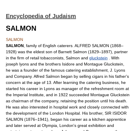
Encyclopedia of Judaism
SALMON
SALMON
SALMON
, family of English caterers. ALFRED SALMON (1868–
1928) was the eldest son of Barnett Salmon (1829–1897), partner
in the firm of retail tobacconists, Salmon and
gluckstein
. With
joseph lyons and the brothers Isidore and Montague Gluckstein,
he was a founder of the famous catering establishment, J. Lyons
and Company. Alfred Salmon began by selling cigars in his father's
concern at the age of 13. After learning the catering business, he
started his career in Lyons as manager of the refreshment room at
the Imperial Institute, and in 1922 succeeded Montague Gluckstein
as chairman of the company, retaining the position until his death.
He was also interested in hospital work and closely connected with
the development of the London Hospital. His brother, SIR ISIDOR
SALMON (1876–1941), began his career as a kitchen apprentice
and later served at Olympia, London's great exhibition and