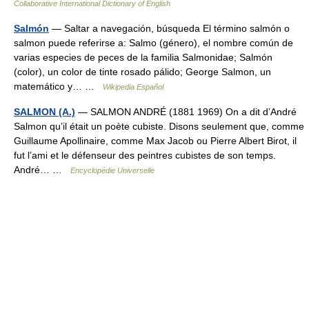
Collaborative International Dictionary of English
Salmón
— Saltar a navegación, búsqueda El término salmón o
salmon puede referirse a: Salmo (género), el nombre común de
varias especies de peces de la familia Salmonidae; Salmón
(color), un color de tinte rosado pálido; George Salmon, un
matemático y… …
Wikipedia Español
SALMON (A.)
— SALMON ANDRÉ (1881 1969) On a dit d’André
Salmon qu’il était un poète cubiste. Disons seulement que, comme
Guillaume Apollinaire, comme Max Jacob ou Pierre Albert Birot, il
fut l’ami et le défenseur des peintres cubistes de son temps.
André… …
Encyclopédie Universelle